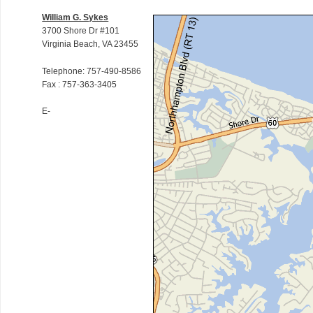
William G. Sykes
3700 Shore Dr #101
Virginia Beach, VA 23455
Telephone: 757-490-8586
Fax : 757-363-3405
E-