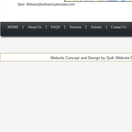
Mail:
William@williamsykeslaw.com
HOME
About Us
FAQS
Services
Articles
Contact Us
Website Concept and Design by
Quik Website D